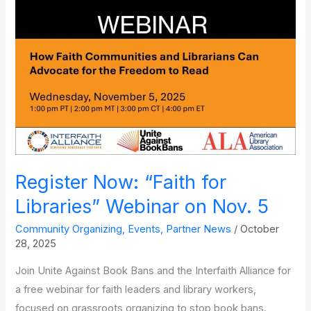
Sara
Paretsky
Register Now: “Faith for
Libraries” Webinar on Nov. 5
Community Organizing
,
Events
,
Partner News
/
October
28, 2025
Join Unite Against Book Bans and the Interfaith Alliance for
a free webinar for faith leaders and library workers,
focused on grassroots organizing to stop book bans.