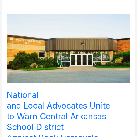
for
Libraries’
Initiative Will
Mobilize
Religious
Communities
to
Protect
Sacred Stories and
Their
Keepers
National
and Local Advocates Unite
to Warn Central Arkansas
School District