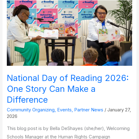
Announcements and
Looking
Ahead
National Day of Reading 2026:
One Story Can Make a
Difference
Community Organizing
,
Events
,
Partner News
/
January 27,
2026
This blog post is by Bella DeShayes (she/her), Welcoming
Schools Manager at the Human Rights Campaign