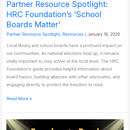
Partner Resource Spotlight:
Freedom
to
HRC Foundation’s ‘School
Read
Boards Matter’
Partner Resource Spotlight
,
Resources
/
January 19, 2026
Local library and school boards have a profound impact on
our communities. As national elections heat up, it remains
vitally important to stay active at the local level. The HRC
Foundation’s guide provides helpful information about
board basics, building alliances with other advocates, and
engaging directly to protect the freedom to read.
Partner
Read More »
Resource
Spotlight:
HRC
Foundation’s