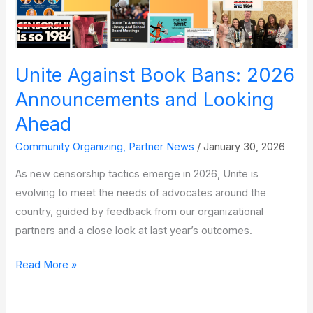
Unite Against Book Bans: 2026
Announcements and Looking
Ahead
Community Organizing
,
Partner News
/
January 30, 2026
As new censorship tactics emerge in 2026, Unite is
evolving to meet the needs of advocates around the
country, guided by feedback from our organizational
partners and a close look at last year’s outcomes.
Unite
Read More »
Against
Book Bans: 2026