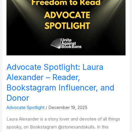
‘School
Boards
Matter’
Advocate Spotlight: Laura
Alexander – Reader,
Bookstagram Influencer, and
Donor
Advocate Spotlight
/
December 19, 2025
Laura Alexander is a story lover and devotee of all things
spooky, on Bookstagram @storiesandskulls. In this