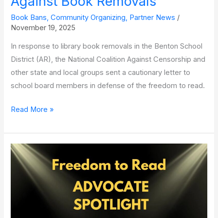
Against Book Removals
Book Bans
,
Community Organizing
,
Partner News
/
November 19, 2025
In response to library book removals in the Benton School
District (AR), the National Coalition Against Censorship and
other state and local groups sent a cautionary letter to
school board members in defense of the freedom to read.
National
Read More »
and Local Advocates Unite
to Warn
Central
Arkansas
School
District
Against Book Removals