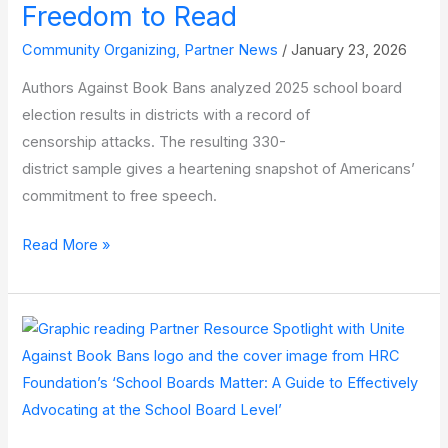
Freedom to Read
Community Organizing
,
Partner News
/
January 23, 2026
Authors Against Book Bans analyzed 2025 school board
election results in districts with a record of
censorship attacks. The resulting 330-
district sample gives a heartening snapshot of Americans’
commitment to free speech.
New
Read More »
Data:
School
Board
Voters Are
Committed
to
the