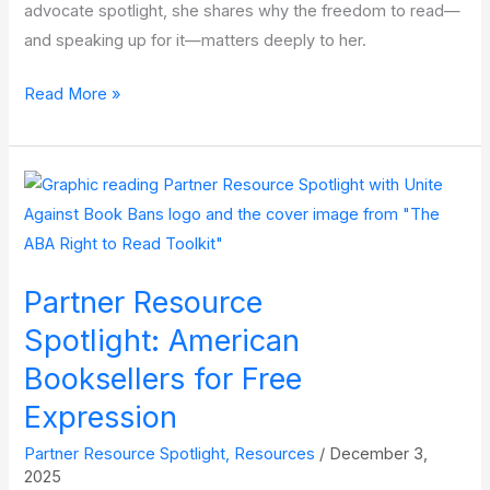
advocate spotlight, she shares why the freedom to read—
and speaking up for it—matters deeply to her.
Advocate
Read More »
Spotlight:
Laura
Alexander
–
Reader,
Bookstagram
Partner Resource
Influencer,
and
Spotlight: American
Donor
Booksellers for Free
Expression
Partner Resource Spotlight
,
Resources
/
December 3,
2025