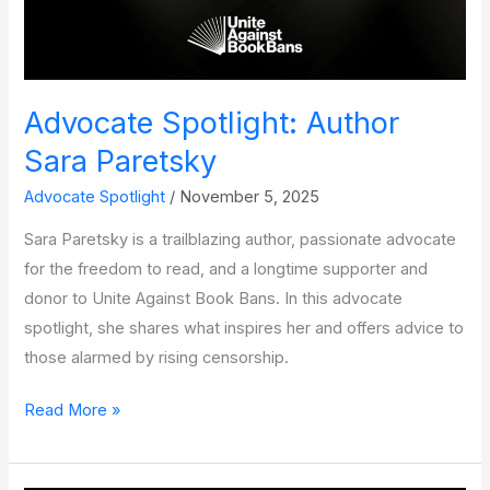
Advocate Spotlight: Author
Sara Paretsky
Advocate Spotlight
/
November 5, 2025
Sara Paretsky is a trailblazing author, passionate advocate
for the freedom to read, and a longtime supporter and
donor to Unite Against Book Bans. In this advocate
spotlight, she shares what inspires her and offers advice to
those alarmed by rising censorship.
Advocate
Read More »
Spotlight:
Author