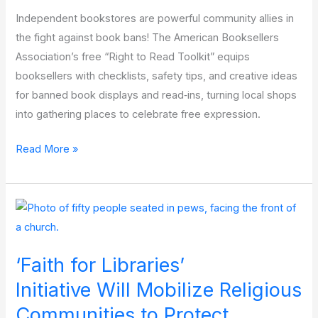
Independent bookstores are powerful community allies in
the fight against book bans! The American Booksellers
Association’s free “Right to Read Toolkit” equips
booksellers with checklists, safety tips, and creative ideas
for banned book displays and read‑ins, turning local shops
into gathering places to celebrate free expression.
Partner
Read More »
Resource
Spotlight: American
Booksellers for
Free
Expression
‘Faith for Libraries’
Initiative Will Mobilize Religious
Communities to Protect