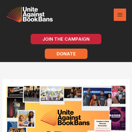
Skip
to
content
JOIN THE CAMPAIGN
DONATE