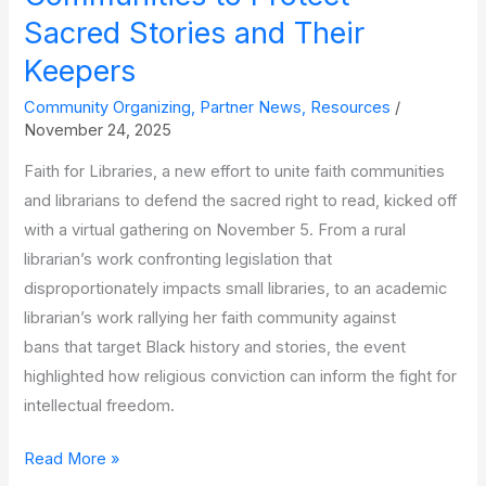
Sacred Stories and Their
Keepers
Community Organizing
,
Partner News
,
Resources
/
November 24, 2025
Faith for Libraries, a new effort to unite faith communities
and librarians to defend the sacred right to read, kicked off
with a virtual gathering on November 5. From a rural
librarian’s work confronting legislation that
disproportionately impacts small libraries, to an academic
librarian’s work rallying her faith community against
bans that target Black history and stories, the event
highlighted how religious conviction can inform the fight for
intellectual freedom.
‘Faith
Read More »