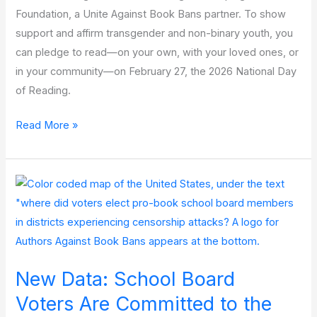
Foundation, a Unite Against Book Bans partner. To show
support and affirm transgender and non-binary youth, you
can pledge to read—on your own, with your loved ones, or
in your community—on February 27, the 2026 National Day
of Reading.
National
Read More »
Day
of
Reading
2026:
One
Story
Can
New Data: School Board
Make
a
Voters Are Committed to the
Difference