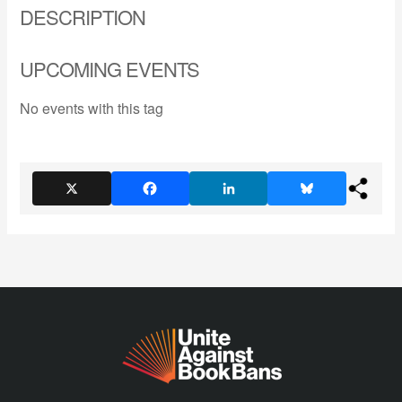
DESCRIPTION
UPCOMING EVENTS
No events with this tag