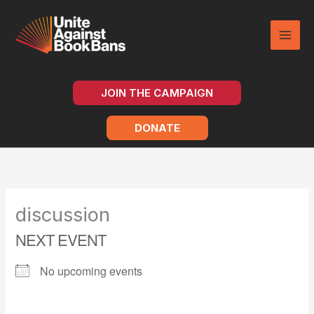
Skip
to
content
JOIN THE CAMPAIGN
DONATE
discussion
NEXT EVENT
No upcoming events